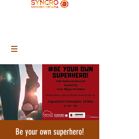
Be your own superhero!