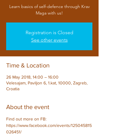
Learn basics of self-defence through Krav
Maga with us!
Registration is Closed
See other events
Time & Location
26 May 2018, 14:00 – 16:00
Velesajam, Paviljon 6, 1.kat, 10000, Zagreb,
Croatia
About the event
Find out more on FB: 
https://www.facebook.com/events/125045815
026451/