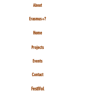
About
Erasmus+?
Home
Projects
Events
Contact
FestiVol