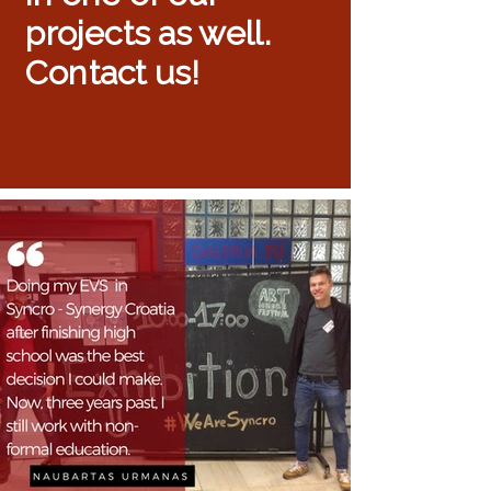
projects as well.
Contact us!