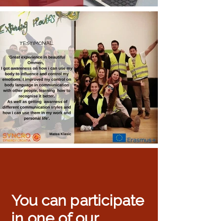
You can participate
in one of our