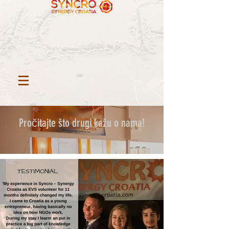
Pročitajte što drugi kažu o nama!