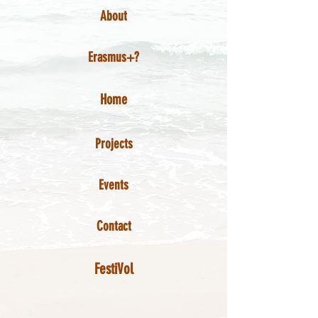
About
Erasmus+?
Home
Projects
Events
Contact
FestiVol