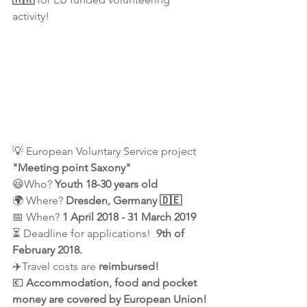
activity! 
💡 European Voluntary Service project
"Meeting point Saxony"
😃Who? 
Youth 18-30 years old
🌍 Where? 
Dresden, Germany 🇩🇪
📅 When? 
1 April 2018 - 31 March 2019
⏳ Deadline for applications! 
 9th of 
February 2018.
✈️Travel costs are 
reimbursed!
💶 
Accommodation, food and pocket 
money are covered by European Union!