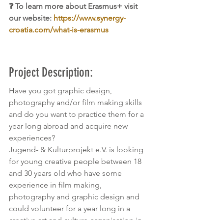
❓ To learn more about Erasmus+ visit 
our website: 
https://www.synergy-
croatia.com/what-is-erasmus
Project Description:
Have you got graphic design, 
photography and/or film making skills 
and do you want to practice them for a 
year long abroad and acquire new 
experiences?
Jugend- & Kulturprojekt e.V. is looking 
for young creative people between 18 
and 30 years old who have some 
experience in film making, 
photography and graphic design and 
could volunteer for a year long in a 