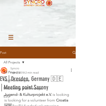
Post
All Projects
Syncro
All Projects
Feb 2, 2018
2 min read
EVS│Dresden, Germany 🇩🇪
Youth Exchanges
│Meeting point Saxony
Networking and Trainings
Jugend- & Kulturprojekt e.V.
 is looking 
ESC
is looking for a volunteer from 
Croatia 
🇭🇷
 for EU funded volunteering 