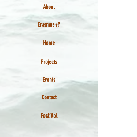
About
Erasmus+?
Home
Projects
Events
Contact
FestiVol