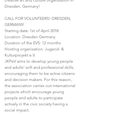
creative art and culture organisation in 
Dresden, Germany!
CALL FOR VOLUNTEERS! DRESDEN, 
GERMANY
Starting date: 1st of April 2018
Location: Dresden Germany
Duration of the EVS: 12 months
Hosting organisation: Jugend- & 
Kulturprojekt e.V.
JKPeV aims to develop young people 
and adults’ soft and professional skills, 
encouraging them to be active citizens 
and decision makers. For this reason, 
the association carries out international 
projects which encourage young 
people and adults to participate 
actively in the civic society having a 
social impact.