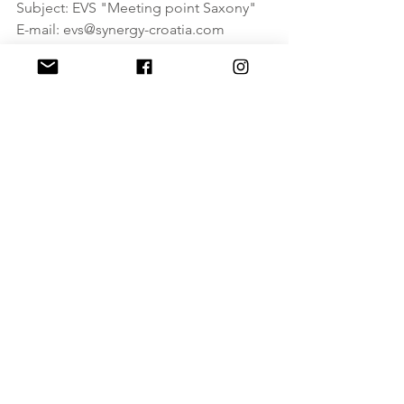
Subject: EVS "Meeting point Saxony"
E-mail: evs@synergy-croatia.com
ESC
See All
Recent Posts