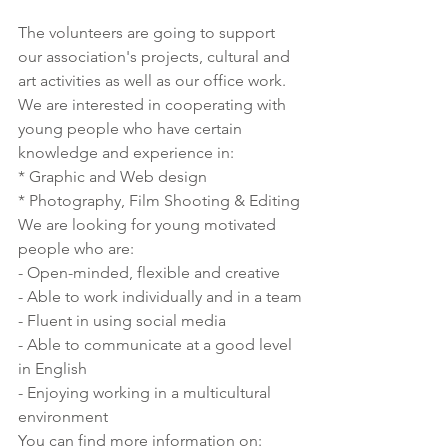
The volunteers are going to support 
our association's projects, cultural and 
art activities as well as our office work. 
We are interested in cooperating with 
young people who have certain 
knowledge and experience in:
* Graphic and Web design
* Photography, Film Shooting & Editing
We are looking for young motivated 
people who are:
- Open-minded, flexible and creative
- Able to work individually and in a team
- Fluent in using social media
- Able to communicate at a good level 
in English 
- Enjoying working in a multicultural 
environment
You can find more information on: