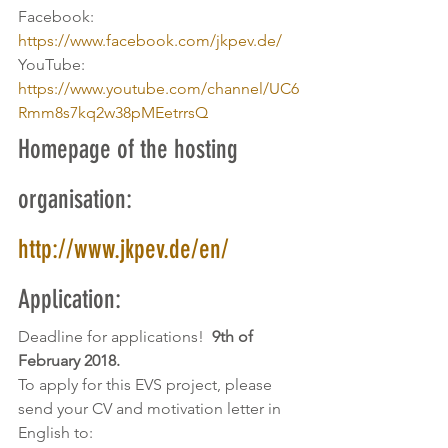
Facebook: 
https://www.facebook.com/jkpev.de/
YouTube: 
https://www.youtube.com/channel/UC6
Rmm8s7kq2w38pMEetrrsQ
Homepage of the hosting 
organisation: 
http://www.jkpev.de/en/
Application:
Deadline for applications! 
 9th of 
February 2018.
To apply for this EVS project, please 
send your CV and motivation letter in 
English to: 