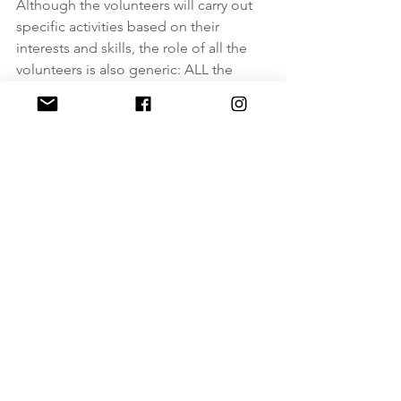
Although the volunteers will carry out 
specific activities based on their 
interests and skills, the role of all the 
volunteers is also generic: ALL the 
volunteers should help the staff during 
lunch time, during the physiotherapy 
activities, during hydration and during 
the leisure activities organized by the 
staff. Volunteers should also help to 
clean and provide food to Rifugio's 
guests.
In the framework of the project, 
volunteers hosted at RIFUGIO RE 
CARLO ALBERTO, will be encouraged 
to promote and to implement new 
volunteering activities. 
The host organization as well will 
create new volunteering opportunities 
for EVS volunteers.