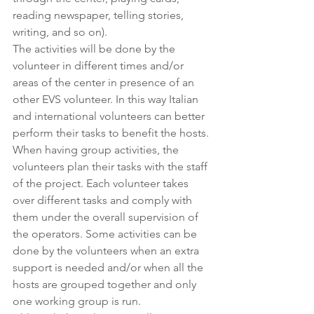
reading newspaper, telling stories, 
writing, and so on).
The activities will be done by the 
volunteer in different times and/or 
areas of the center in presence of an 
other EVS volunteer. In this way Italian 
and international volunteers can better 
perform their tasks to benefit the hosts.
When having group activities, the 
volunteers plan their tasks with the staff 
of the project. Each volunteer takes 
over different tasks and comply with 
them under the overall supervision of 
the operators. Some activities can be 
done by the volunteers when an extra 
support is needed and/or when all the 
hosts are grouped together and only 
one working group is run.