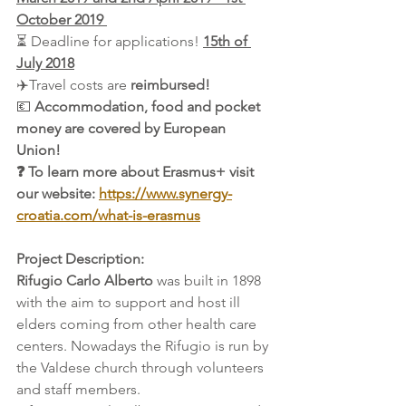
October 2019 
⏳ Deadline for applications! 
15th of 
July 2018
✈️Travel costs are 
reimbursed!
💶 
Accommodation, food and pocket 
money are covered by European 
Union! 
❓ To learn more about Erasmus+ visit 
our website: 
https://www.synergy-
croatia.com/what-is-erasmus
Project Description: 
Rifugio Carlo Alberto
 was built in 1898 
with the aim to support and host ill 
elders coming from other health care 
centers. Nowadays the Rifugio is run by 
the Valdese church through volunteers 
and staff members. 