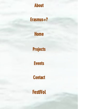
About
Erasmus+?
Home
Projects
Events
Contact
FestiVol