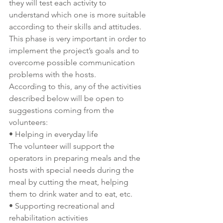
they will test each activity to 
understand which one is more suitable 
according to their skills and attitudes. 
This phase is very important in order to 
implement the project’s goals and to 
overcome possible communication 
problems with the hosts. 
According to this, any of the activities 
described below will be open to 
suggestions coming from the 
volunteers:
• Helping in everyday life 
The volunteer will support the 
operators in preparing meals and the 
hosts with special needs during the 
meal by cutting the meat, helping 
them to drink water and to eat, etc. 
• Supporting recreational and 
rehabilitation activities 