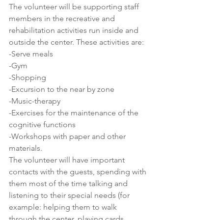
The volunteer will be supporting staff 
members in the recreative and 
rehabilitation activities run inside and 
outside the center. These activities are:
-Serve meals
-Gym
-Shopping
-Excursion to the near by zone
-Music-therapy
-Exercises for the maintenance of the 
cognitive functions
-Workshops with paper and other 
materials.
The volunteer will have important 
contacts with the guests, spending with 
them most of the time talking and 
listening to their special needs (for 
example: helping them to walk 
through the center, playing cards, 