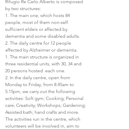
Rifugio Re Carlo Alberto is composed 
by two structures: 
1. The main one, which hosts 84 
people, most of them non-self 
sufficient elders or affected by 
dementia and some disabled adults.
2. The daily centre for 12 people 
affected by Alzheimer or dementia.
1. The main structure is organized in 
three residential units, with 30, 34 and 
20 persons hosted  each one.
2. In the daily centre, open from 
Monday to Friday, from 8.45am to 
5.15pm, we carry out the following 
activities: Soft gym; Cooking; Personal 
care; Creativity; Workshops; Gardening; 
Assisted bath; hand crafts and more. 
The activities run in the centre, which 
volunteers will be involved in, aim to 