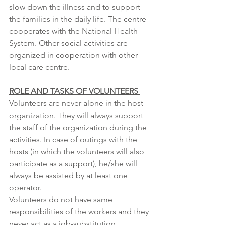
slow down the illness and to support 
the families in the daily life. The centre 
cooperates with the National Health 
System. Other social activities are 
organized in cooperation with other 
local care centre. 
ROLE AND TASKS OF VOLUNTEERS 
Volunteers are never alone in the host 
organization. They will always support 
the staff of the organization during the 
activities. In case of outings with the 
hosts (in which the volunteers will also 
participate as a support), he/she will 
always be assisted by at least one 
operator. 
Volunteers do not have same 
responsibilities of the workers and they 
never act as a job-substitution.