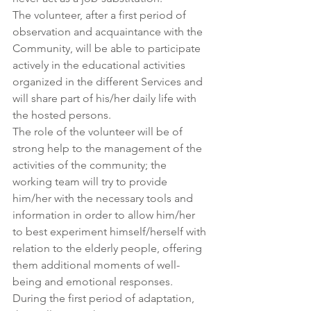
The volunteer, after a first period of 
observation and acquaintance with the 
Community, will be able to participate 
actively in the educational activities 
organized in the different Services and 
will share part of his/her daily life with 
the hosted persons. 
The role of the volunteer will be of 
strong help to the management of the 
activities of the community; the 
working team will try to provide 
him/her with the necessary tools and 
information in order to allow him/her 
to best experiment himself/herself with 
relation to the elderly people, offering 
them additional moments of well-
being and emotional responses.
During the first period of adaptation, 