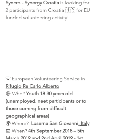
Syncro - Synergy Croatia 
is looking for 
2 participants from Croatia 🇭🇷 for EU 
funded volunteering activity!
💡 European Volunteering Service in 
Rifugio Re Carlo Alberto
😃 Who? 
Youth 18-30 years old 
(unemployed, neet participants or to 
those coming from difficult 
geographical areas)
🌍 Where?  
Luserna San Giovanni
, Italy
📅 When? 
4th September 2018 – 5th 
March 2019 and 2nd April 2019 - 1st 