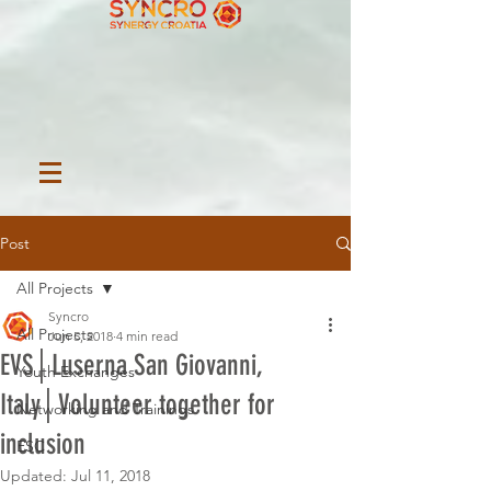
Post
All Projects
Syncro
All Projects
Jun 5, 2018
4 min read
EVS│Luserna San Giovanni,
Youth Exchanges
Italy│Volunteer together for
Networking and Trainings
inclusion
ESC
Updated:
Jul 11, 2018