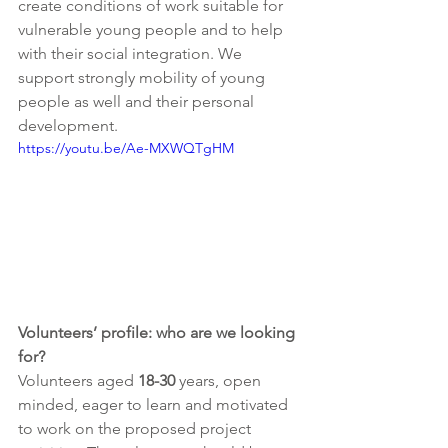
create conditions of work suitable for 
vulnerable young people and to help 
with their social integration. We 
support strongly mobility of young 
people as well and their personal 
development. 
https://youtu.be/Ae-MXWQTgHM
Volunteers’ profile: who are we looking 
for?
Volunteers aged
 18-30
 years, open 
minded, eager to learn and motivated 
to work on the proposed project 