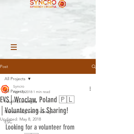
Post
All Projects
Syncro
All Projects
Apr 13, 2018
1 min read
EVS│Wroclaw, Poland 🇵🇱
Youth Exchanges
│Volunteering is Sharing!
Networking and Trainings
Updated:
May 8, 2018
ESC
Looking for a volunteer from 