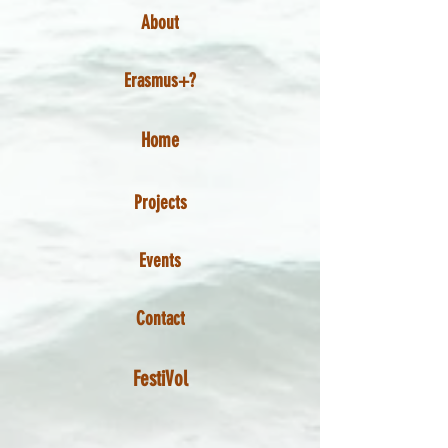
About
Erasmus+?
Home
Projects
Events
Contact
FestiVol