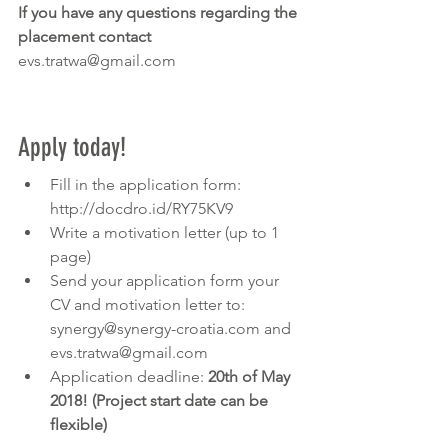
If you have any questions regarding the 
placement contact 
evs.tratwa@gmail.com 
Apply today!
Fill in the application form: 
http://docdro.id/RY75KV9
Write a motivation letter (up to 1 
page)
Send your application form your 
CV and motivation letter to: 
synergy@synergy-croatia.com and 
evs.tratwa@gmail.com 
Application deadline: 
20th of May 
2018! (Project start date can be 
flexible)