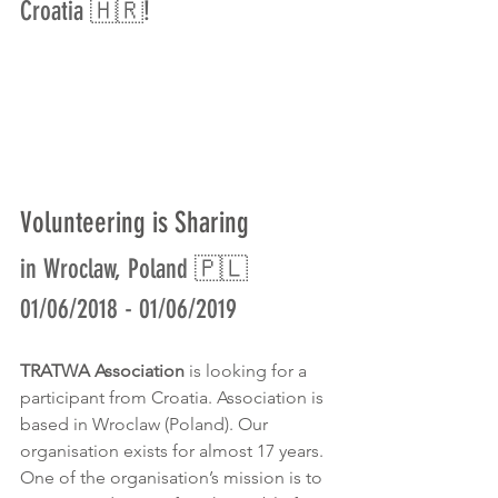
Croatia 🇭🇷!
Volunteering is Sharing
in Wroclaw, Poland 🇵🇱
01/06/2018 - 01/06/2019
TRATWA Association
 is looking for a 
participant from Croatia. Association is 
based in Wroclaw (Poland). Our 
organisation exists for almost 17 years. 
One of the organisation’s mission is to 