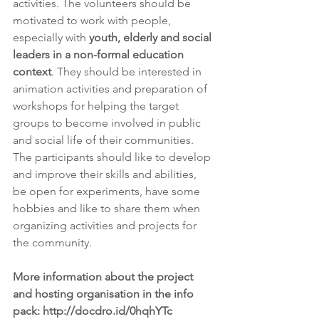
activities. The volunteers should be 
motivated to work with people, 
especially with 
youth, elderly and social 
leaders in a non-formal education 
context
. They should be interested in 
animation activities and preparation of 
workshops for helping the target 
groups to become involved in public 
and social life of their communities. 
The participants should like to develop 
and improve their skills and abilities, 
be open for experiments, have some 
hobbies and like to share them when 
organizing activities and projects for 
the community.
More information about the project 
and hosting organisation in the info 
pack: http://docdro.id/0hqhYTc