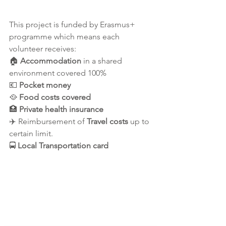
This project is funded by Erasmus+ 
programme which means each 
volunteer receives:
🏠
 Accommodation
 in a shared 
environment covered 100%  
💶 
Pocket money 
🥘 
Food costs covered
🏥 
Private health insurance
✈️ Reimbursement of 
Travel costs
 up to 
certain limit.
🚍 
Local Transportation card