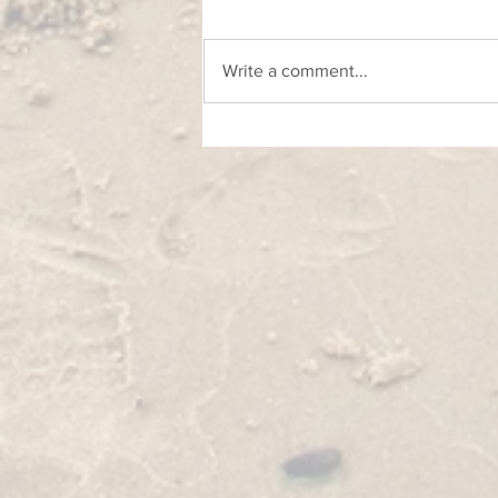
Write a comment...
Foto - likovni natječaj u okviru projekta
O'Visor