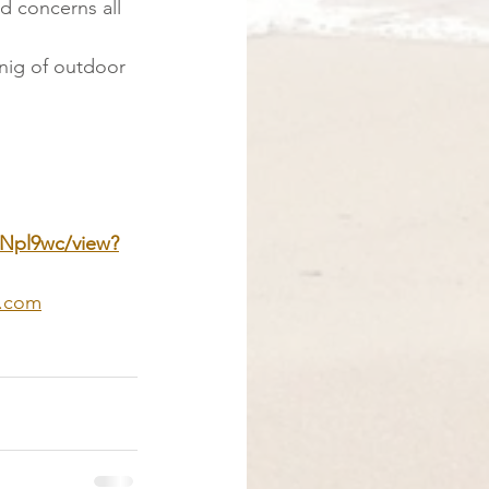
nd concerns all 
anig of outdoor 
DNpl9wc/view?
a.com