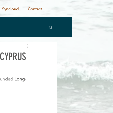
Syncloud
Contact
 CYPRUS
 funded 
Long-