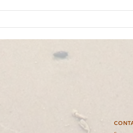
YOUTH EXCHANGE│POIANA NEGRII,
YOUTH
ROMANIA🇷🇴│IN BALANCE
🇬🇷
CONT