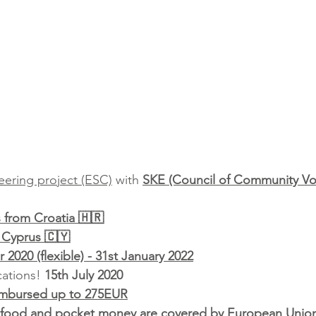
ering project (ESC)
 with 
SKE (Council of Community Vo
s from Croatia 🇭🇷
 Cyprus 🇨🇾
2020 (flexible) - 31st January 2022
ations! 
15th July 2020
imbursed up to 275EUR
food and pocket money are covered by European Unio