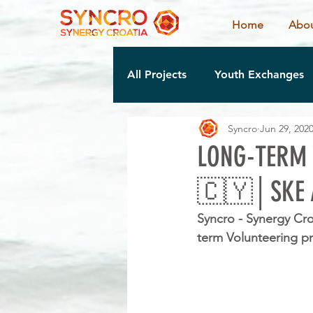
Home
Abou
All Projects
Youth Exchanges
Syncro
Jun 29, 202
LONG-TERM 
🇨🇾│SKE 
Syncro - Synergy Cro
term Volunteering pr