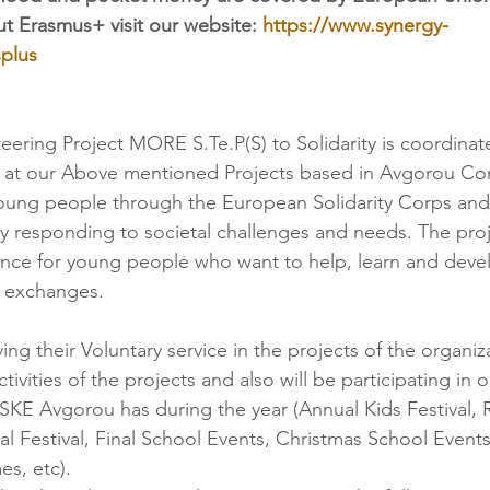
t Erasmus+ visit our website: 
https://www.synergy-
plus
teering Project MORE S.Te.P(S) to Solidarity is coordina
 at our Above mentioned Projects based in Avgorou C
 young people through the European Solidarity Corps a
y responding to societal challenges and needs. The proje
ce for young people who want to help, learn and develo
al exchanges.
ing their Voluntary service in the projects of the organiza
ctivities of the projects and also will be participating in 
at SKE Avgorou has during the year (Annual Kids Festival,
al Festival, Final School Events, Christmas School Events
s, etc).