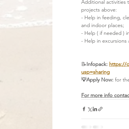
Additional activities
projects above:
- Help in feeding, c
and indoor places;
- Help ( if needed ) i
- Help in excursions 
📝
Infopack: 
https:/
usp=sharing
💡Apply Now: 
for th
For more info contac