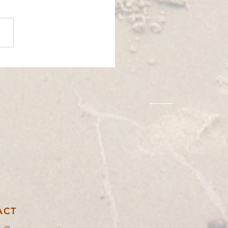
 EXCHANGE│ARGOS, GREECE
│BOOMERANG
ACT