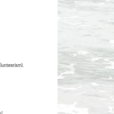
lunteerism) 
n!