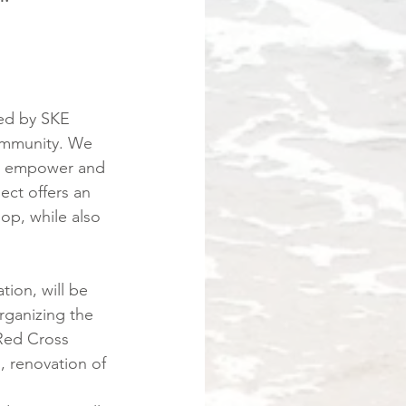
ted by SKE 
ommunity. We 
nd empower and 
ct offers an 
p, while also 
tion, will be 
organizing the 
 Red Cross 
, renovation of 