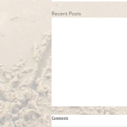
Recent Posts
Comments