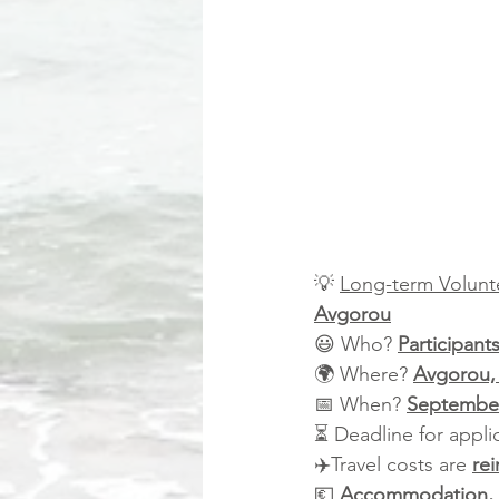
💡 
Long-term Volunte
Avgorou
😃 Who? 
Participant
🌍 Where? 
Avgorou,
📅 When? 
September 
⏳ Deadline for applic
✈️Travel costs are 
re
💶 
Accommodation, 