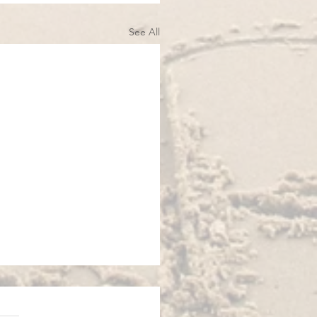
See All