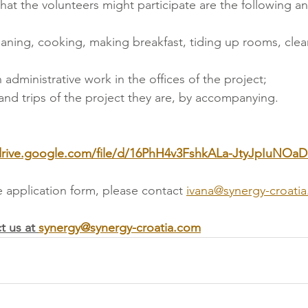
 that the volunteers might participate are the following a
leaning, cooking, making breakfast, tiding up rooms, cle
n administrative work in the offices of the project;
and trips of the project they are, by accompanying.  
/drive.google.com/file/d/16PhH4v3FshkALa-JtyJpIuNOa
e application form, please contact
ivana@synergy-croati
t us at 
synergy@synergy-croatia.com