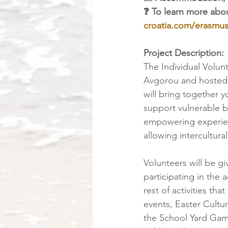
❓ To learn more abou
croatia.com/erasmus
Project Description:
The Individual Volun
Avgorou and hosted
will bring together
support vulnerable b
empowering experien
allowing intercultur
Volunteers will be giv
participating in the a
rest of activities th
events, Easter Cultur
the School Yard Game