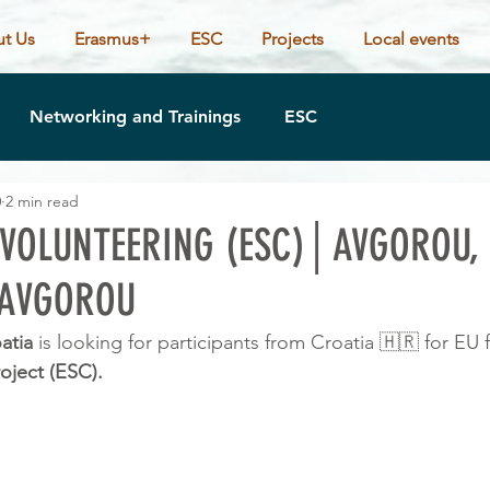
t Us
Erasmus+
ESC
Projects
Local events
Networking and Trainings
ESC
0
2 min read
VOLUNTEERING (ESC)│AVGOROU,
AVGOROU
atia 
is looking for participants from Croatia 🇭🇷 for EU
oject (ESC).