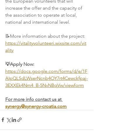
the European volunteers that will 
increase the offer and the capacity of 
the association to operate at local, 
national and international level.
📝
More information about the project: 
https://vitalityvolunteeri.wixsite.com/vit
ality
💡Apply Now: 
https://docs.google.com/forms/d/e/1F
AIpQLSdLWserNcnb4OY7rt4Cewckfpaj-
3EXXEk4Nm4_B-5NvNBqVw/viewform
For more info contact us at 
synergy@synergy-croatia.com