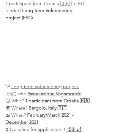
1 participant from Croatia 🇭🇷 for EU 
funded 
Long-term Volunteering 
project (ESC).
💡 
Long-term Volunteering project 
(ESC)
 with 
Associazione Vagamondo
😃 Who? 
1 participant from Croatia 🇭🇷
🌍 Where? 
Bergolo, Italy 🇮🇹
📅 When? 
February/March 2021 - 
December 2021
⏳ Deadline for applications! 
15th of 