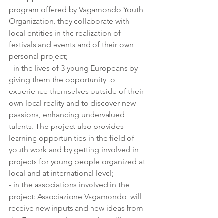
program offered by Vagamondo Youth 
Organization, they collaborate with 
local entities in the realization of 
festivals and events and of their own 
personal project;
- in the lives of 3 young Europeans by 
giving them the opportunity to 
experience themselves outside of their 
own local reality and to discover new 
passions, enhancing undervalued 
talents. The project also provides 
learning opportunities in the field of 
youth work and by getting involved in 
projects for young people organized at 
local and at international level;
- in the associations involved in the 
project: Associazione Vagamondo  will 
receive new inputs and new ideas from 