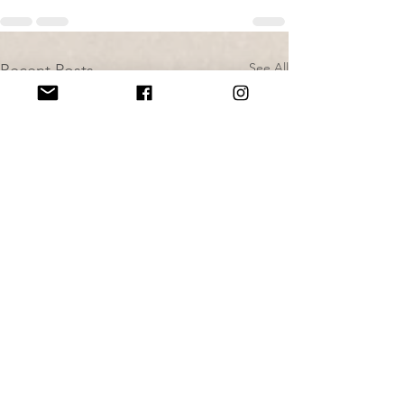
See All
Recent Posts