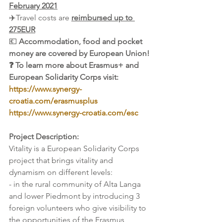
February 2021
✈️Travel costs are 
reimbursed up to 
275EUR
💶 
Accommodation, food and pocket 
money are covered by European Union!
❓ To learn more about Erasmus+ and 
European Solidarity Corps visit: 
https://www.synergy-
croatia.com/erasmusplus
https://www.synergy-croatia.com/esc
Project Description:
Vitality is a European Solidarity Corps 
project that brings vitality and 
dynamism on different levels:
- in the rural community of Alta Langa 
and lower Piedmont by introducing 3 
foreign volunteers who give visibility to 
the opportunities of the Erasmus 