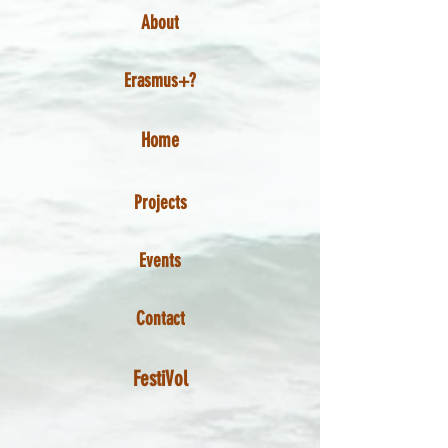
About
Erasmus+?
Home
Projects
Events
Contact
FestiVol