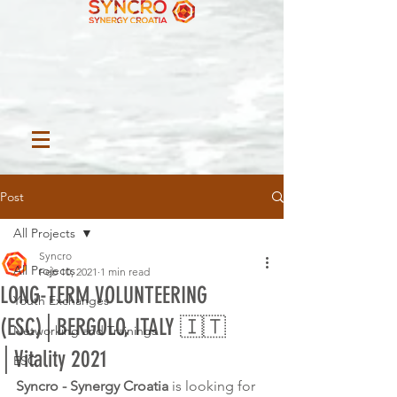
Post
All Projects
Syncro
All Projects
Feb 10, 2021
1 min read
LONG-TERM VOLUNTEERING
Youth Exchanges
(ESC)│BERGOLO, ITALY 🇮🇹
Networking and Trainings
│Vitality 2021
ESC
Syncro - Synergy Croatia 
is looking for 