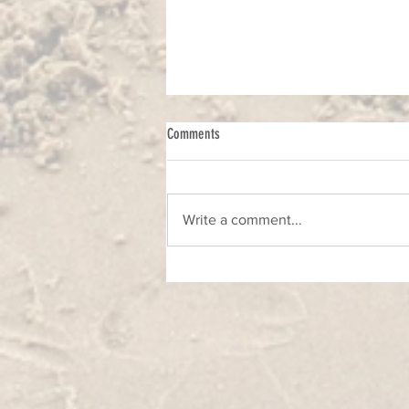
Comments
Write a comment...
Foto - likovni natječaj u okviru projekta
O'Visor