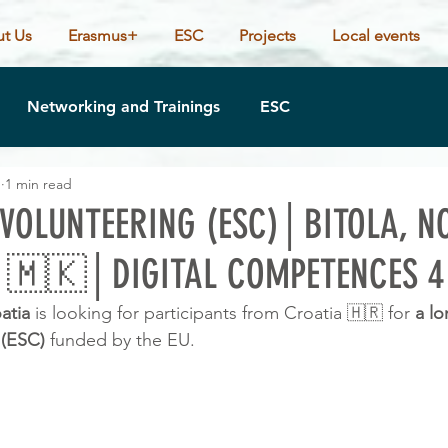
t Us
Erasmus+
ESC
Projects
Local events
Networking and Trainings
ESC
1
1 min read
VOLUNTEERING (ESC)│BITOLA, N
 🇲🇰│DIGITAL COMPETENCES 4
atia 
is looking for participants from Croatia 🇭🇷 for 
a
lo
 (ESC) 
funded by the EU.