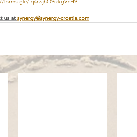
://forms.gle/fq4rwjhQ9ikkgVcH9
t us at 
synergy@synergy-croatia.com