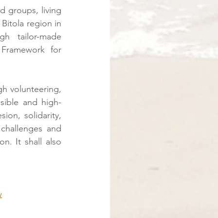
 groups, living 
Bitola region in 
h tailor-made 
Framework for 
gh volunteering, 
sible and high-
ion, solidarity, 
challenges and 
. It shall also 
w