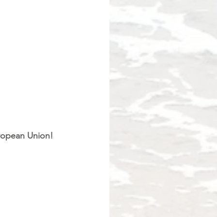
ropean Union!