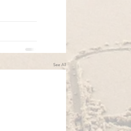
See All