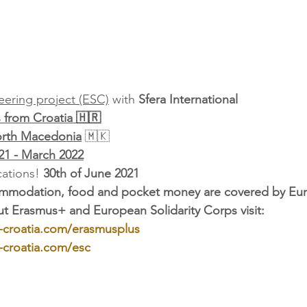
ering project (ESC)
 with 
Sfera International
s from Croatia 🇭🇷
orth Macedonia
 🇲🇰
21 - March 2022
ations! 
30th of June 2021
commodation, food and pocket money are covered by Eu
t Erasmus+ and European Solidarity Corps visit: 
-croatia.com/erasmusplus
-croatia.com/esc