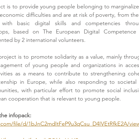
ect is to provide young people belonging to marginalized
 economic difficulties and are at risk of poverty, from the 
with basic digital skills and competencies throug
hops, based on The European Digital Competence 
nted by 2 international volunteers.
roject is to promote solidarity as a value, mainly throu
agement of young people and organizations in acces
tivities as a means to contribute to strengthening cohes
enship in Europe, while also responding to societal 
ities, with particular effort to promote social inclusion
an cooperation that is relevant to young people.
the infopack:
le.com/file/d/1bJnC2mdItFeP9u3qCsu_D4IVEtRfkE2A/vie