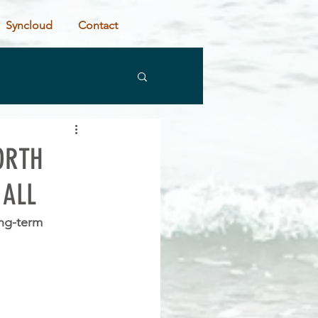
Syncloud
Contact
ORTH
 ALL
ng-term 