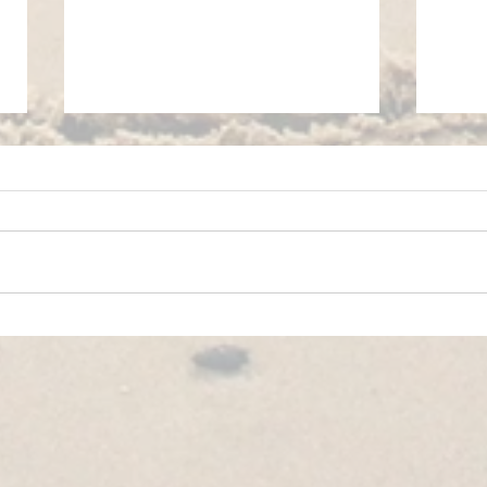
YOUTH EXCHANGE│POIANA NEGRII,
YOUTH
ROMANIA🇷🇴│IN BALANCE
🇬🇷