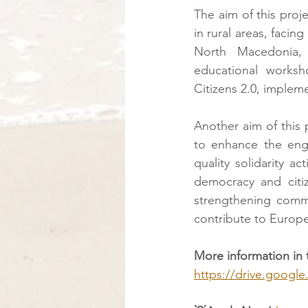
The aim of this proj
in rural areas, facing
North Macedonia, 
educational works
Citizens 2.0, impleme
Another aim of this p
to enhance the eng
quality solidarity ac
democracy and citiz
strengthening commun
contribute to Europe
More information in 
https://drive.goog