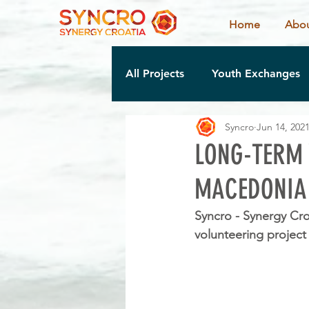
Home
Abou
All Projects
Youth Exchanges
Syncro
Jun 14, 202
LONG-TERM 
MACEDONIA
Syncro - Synergy Cro
volunteering project