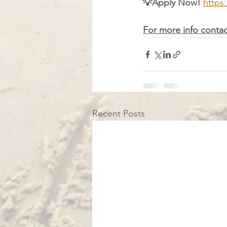
💡Apply Now! 
https
For more info contac
Recent Posts