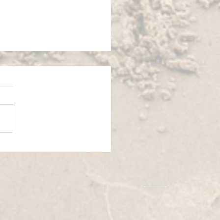
 EXCHANGE│ARGOS, GREECE
│BOOMERANG