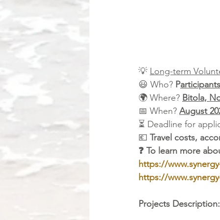
💡 
Long-term Volunte
😃 Who? 
P
articipant
🌍 Where? 
Bitola, N
📅 When? 
August 20
⏳ Deadline for applic
💶 
Travel costs, ac
❓ To learn more abou
https://www.synergy
https://www.synergy
Projects Description: