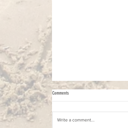
Comments
Write a comment...