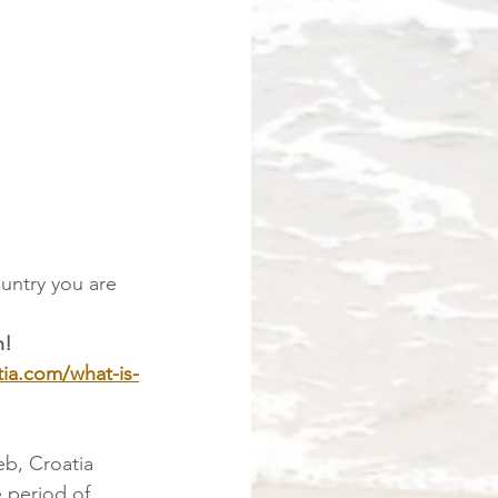
untry you are 
n!
tia.com/what-is-
eb, Croatia
 period of