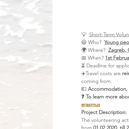
💡  
Short-Term Volun
😃 Who?  
Young peop
🌍 Where?  
Zagreb, 
📅 When? 
1st Februa
⏳ Deadline for applic
✈️Travel costs are 
re
coming from.
💶 
Accommodation, 
❓ To learn more abou
erasmus
Project Description: 
The volunteering act
from 
01.02.2020. till