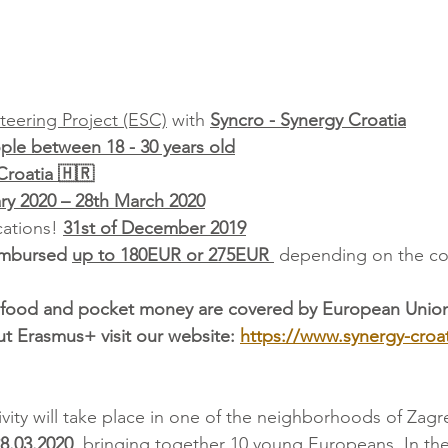
teering Project (ESC)
 with 
Syncro - Synergy Croatia
le between 18 - 30 years old
Croatia 🇭🇷
ry 2020 – 28th March 2020
ations! 
31st of December 2019
imbursed 
up to 180EUR or 275EUR 
 depending on the co
food and pocket money are covered by European Unio
t Erasmus+ visit our website: 
https://www.synergy-croa
ivity will take place in one of the neighborhoods of Zagr
 28.03.2020
, bringing together 10 young Europeans. In the