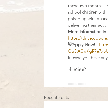
these two months, th
school 
children
 with
paired up with a 
loca
delivering their activi
More information in 
https://drive.goog
💡Apply Now! 
http
GuOACwXgR7e7xoUg
In case you have any 
Recent Posts