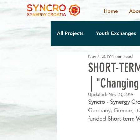
Home
Abou
All Projects
Youth Exchanges
Nov 7, 2019
1 min read
SHORT-TERM
│"Changing 
Updated:
Nov 20, 2019
Syncro - Synergy Cro
Germany, Greece, Ita
funded 
Short-term V