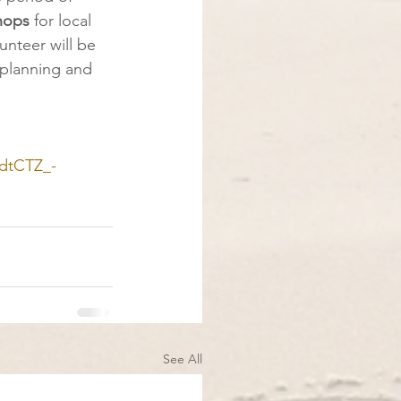
hops
 for local
unteer will be
 planning and
dtCTZ_-
See All