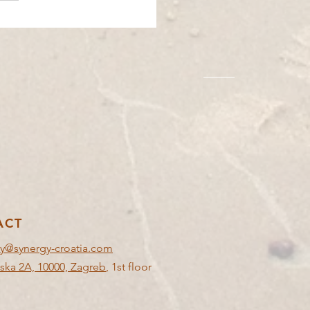
 EXCHANGE│ARGOS, GREECE
│BOOMERANG
ACT
y@synergy-croatia.com
ska 2A, 10000, Zagreb
, 1st floor