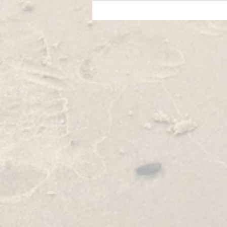
Foto - likovni natječaj u okviru projekta
O'Visor