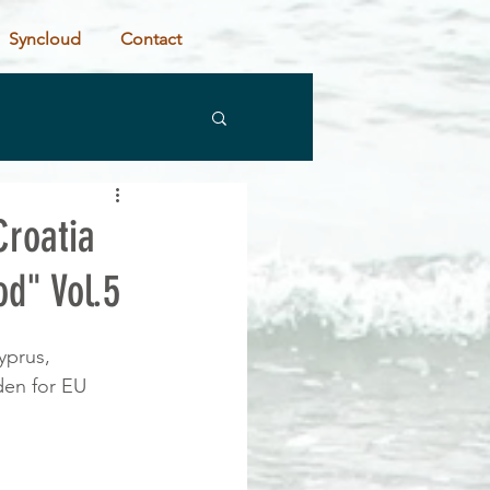
Syncloud
Contact
roatia
d" Vol.5
yprus, 
den for EU 