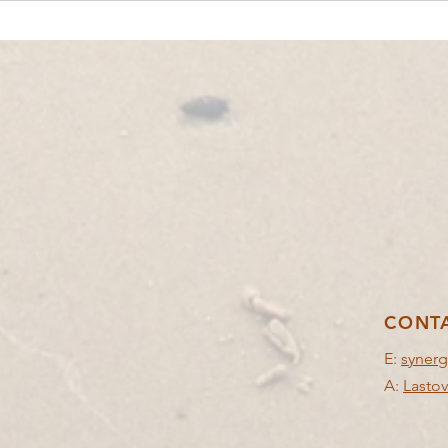
YOUTH EXCHANGE│POIANA NEGRII,
YOUTH
ROMANIA🇷🇴│IN BALANCE
🇬🇷
CONT
E:
synerg
A:
Lastov