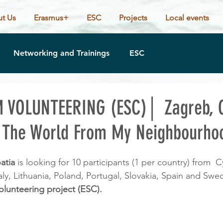
t Us
Erasmus+
ESC
Projects
Local events
Networking and Trainings
ESC
 VOLUNTEERING (ESC)│ Zagreb, C
The World From My Neighbourhoo
atia 
is looking for 10 participants (1 per country) from  C
ly, Lithuania, Poland, Portugal, Slovakia, Spain and Swe
olunteering project (ESC).