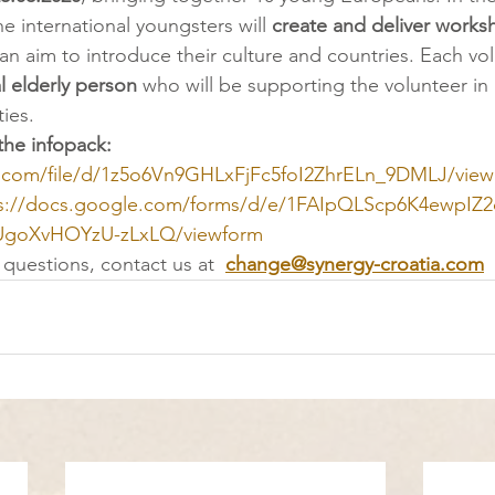
e international youngsters will 
create and deliver works
 an aim to introduce their culture and countries. Each vol
l elderly person
 who will be supporting the volunteer in
ties. 
the infopack: 
le.com/file/d/1z5o6Vn9GHLxFjFc5foI2ZhrELn_9DMLJ/view
s://docs.google.com/forms/d/e/1FAIpQLScp6K4ewpIZ2
oXvHOYzU-zLxLQ/viewform
questions, contact us at  
change@synergy-croatia.com