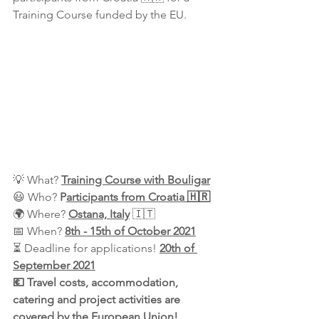
Training Course
funded by the EU.
💡 What? 
Training Course with Bouligar
😃 Who? 
P
articipants from Croatia 🇭🇷
🌍 Where? 
Ostana, Italy
 🇮🇹
📅 When? 
8th - 15th of October 2021
⏳ Deadline for applications! 
20th of 
September 2021
💶 Travel costs, accommodation, 
catering and project activities are 
covered by the European Union!