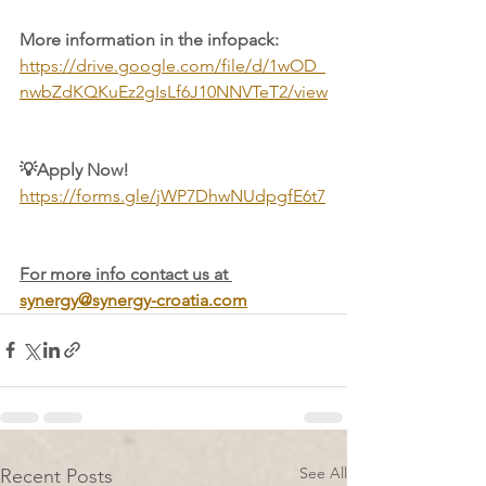
More information in the infopack:
https://drive.google.com/file/d/1wOD_
nwbZdKQKuEz2gIsLf6J10NNVTeT2/view
💡Apply Now! 
https://forms.gle/jWP7DhwNUdpgfE6t7
For more info contact us at 
synergy@synergy-croatia.com
See All
Recent Posts