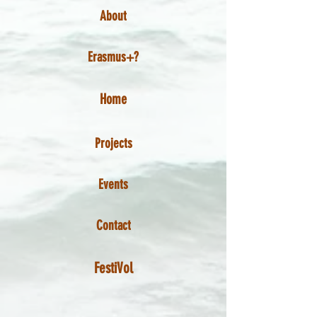
About
Erasmus+?
Home
Projects
Events
Contact
FestiVol