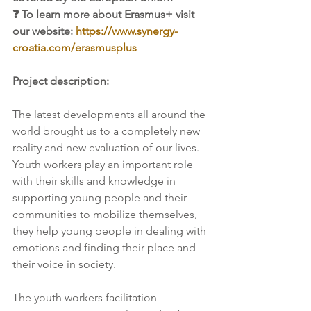
❓ To learn more about Erasmus+ visit 
our website: 
https://www.synergy-
croatia.com/erasmusplus
Project description:
The latest developments all around the 
world brought us to a completely new 
reality and new evaluation of our lives. 
Youth workers play an important role 
with their skills and knowledge in 
supporting young people and their 
communities to mobilize themselves, 
they help young people in dealing with 
emotions and finding their place and 
their voice in society. 
The youth workers facilitation 