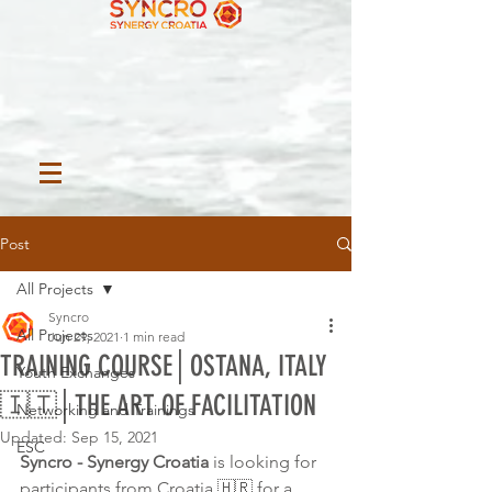
Post
All Projects
Syncro
All Projects
Jun 29, 2021
1 min read
TRAINING COURSE│OSTANA, ITALY
Youth Exchanges
🇮🇹│THE ART OF FACILITATION
Networking and Trainings
Updated:
Sep 15, 2021
ESC
Syncro - Synergy Croatia 
is looking for 
participants from Croatia 🇭🇷 for a 