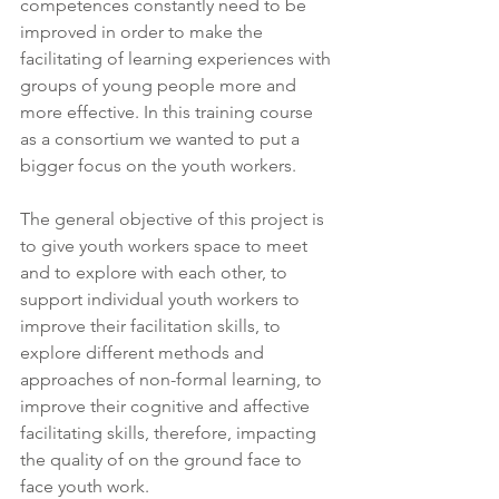
competences constantly need to be 
improved in order to make the 
facilitating of learning experiences with 
groups of young people more and 
more effective. In this training course 
as a consortium we wanted to put a 
bigger focus on the youth workers. 
The general objective of this project is 
to give youth workers space to meet 
and to explore with each other, to 
support individual youth workers to 
improve their facilitation skills, to 
explore different methods and 
approaches of non-formal learning, to 
improve their cognitive and affective 
facilitating skills, therefore, impacting 
the quality of on the ground face to 
face youth work.