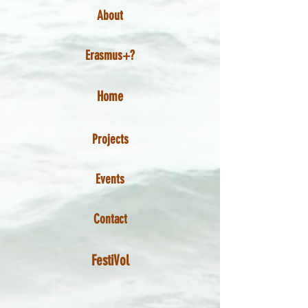
About
Erasmus+?
Home
Projects
Events
Contact
FestiVol