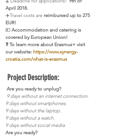
⏳ Deadline for applications! 
 9th of 
April 2018.
✈️Travel costs are 
reimbursed up to 275 
EUR!
💶 
Accommodation and catering is 
covered by European Union!
❓ To learn more about Erasmus+ visit 
our website: 
https://www.synergy-
croatia.com/what-is-erasmus
Project Description:
Are you ready to unplug?
9 days without an internet connection.
9 days without smartphones.
9 days without the laptop.
9 days without a watch.
9 days without social media
.
Are you ready?