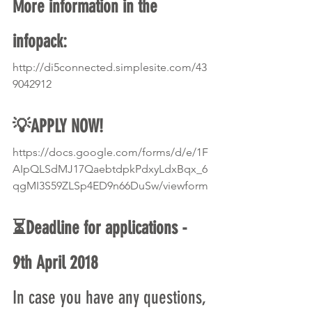
More information in the 
infopack:
http://di5connected.simplesite.com/43
9042912
💡APPLY NOW!
https://docs.google.com/forms/d/e/1F
AIpQLSdMJ17QaebtdpkPdxyLdxBqx_6
qgMI3S59ZLSp4ED9n66DuSw/viewform
⏳Deadline for applications - 
9th April 2018 
In case you have any questions, 