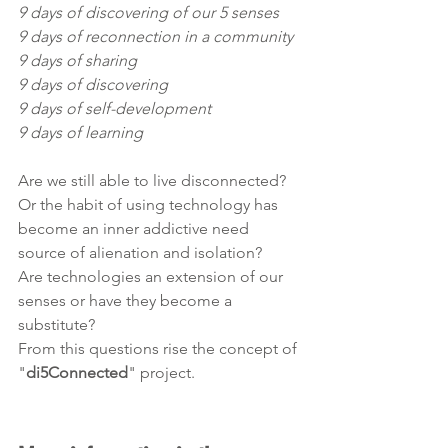
9 days of discovering of our 5 senses
9 days of reconnection in a community
9 days of sharing
9 days of discovering
9 days of self-development 
9 days of learning
Are we still able to live disconnected? 
Or the habit of using technology has 
become an inner addictive need 
source of alienation and isolation?
Are technologies an extension of our 
senses or have they become a 
substitute?
From this questions rise the concept of 
"
di5Connected
" project.