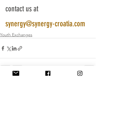
contact us at  
synergy@synergy-croatia.com
Youth Exchanges
See All
Recent Posts