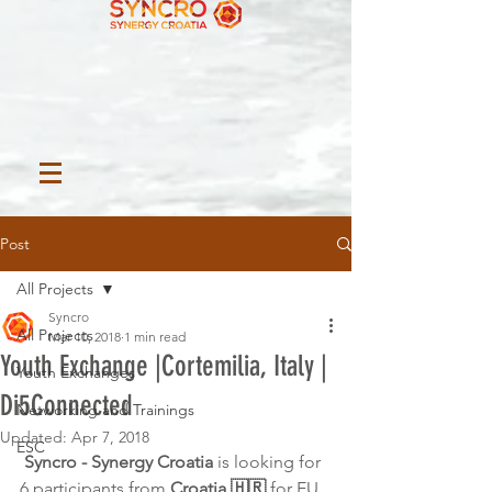
Post
All Projects
Syncro
All Projects
Mar 10, 2018
1 min read
Youth Exchange |Cortemilia, Italy |
Youth Exchanges
Di5Connected
Networking and Trainings
Updated:
Apr 7, 2018
ESC
Syncro - Synergy Croatia 
is looking for 
6 participants from 
Croatia 🇭🇷
 for EU 