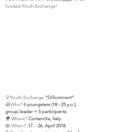
funded Youth Exchange!
💡Youth Exchange
 "Di5connect"
😃Who? 
6 youngsters (18 - 25 y.o.), 
group leader + 5 participants
🌍 Where? 
Cortemilia, Italy
📅 When?  
17. - 26. April 2018
.